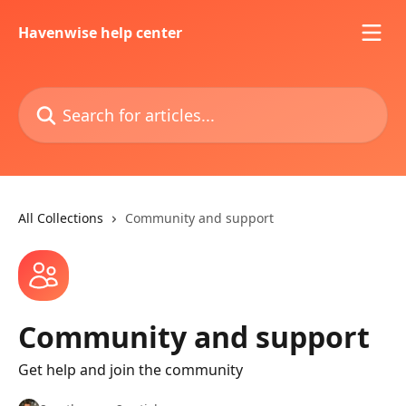
Skip to main content
Havenwise help center
Search for articles...
All Collections
Community and support
Community and support
Get help and join the community