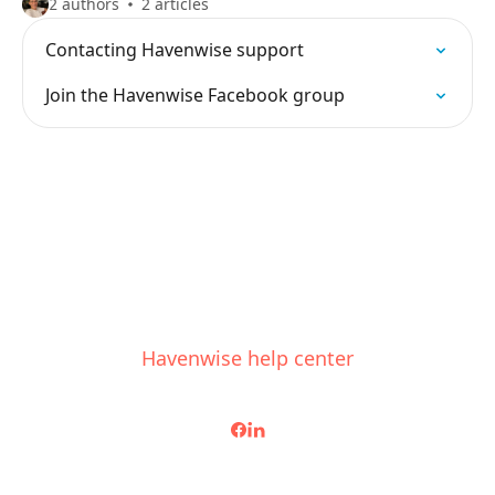
2 authors
2 articles
Contacting Havenwise support
Join the Havenwise Facebook group
Havenwise help center