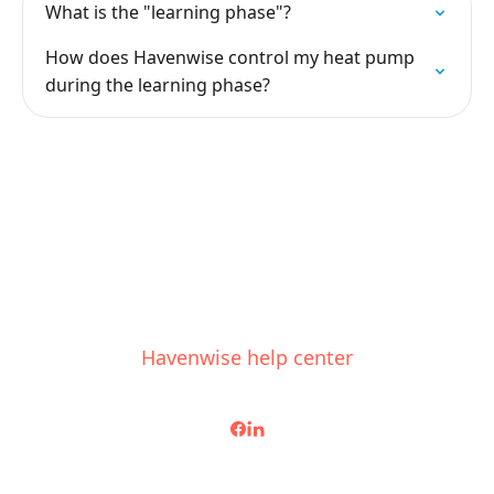
What is the "learning phase"?
How does Havenwise control my heat pump
during the learning phase?
Havenwise help center