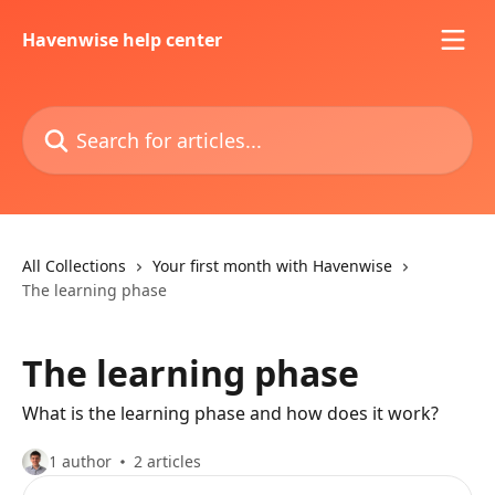
Skip to main content
Havenwise help center
Search for articles...
All Collections
Your first month with Havenwise
The learning phase
The learning phase
What is the learning phase and how does it work?
1 author
2 articles