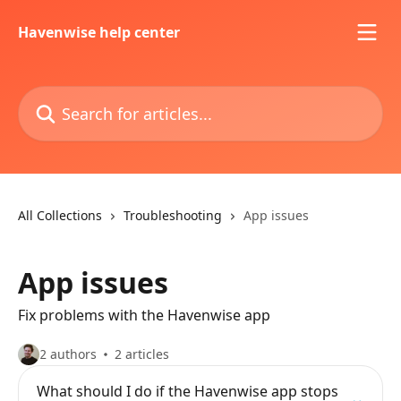
Skip to main content
Havenwise help center
Search for articles...
All Collections
Troubleshooting
App issues
App issues
Fix problems with the Havenwise app
2 authors
2 articles
What should I do if the Havenwise app stops