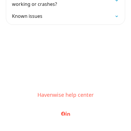
working or crashes?
Known issues
Havenwise help center