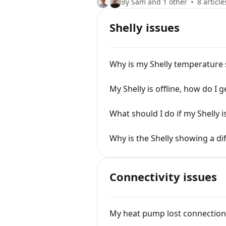
By Sam and 1 other
8 article
Shelly issues
Why is my Shelly temperature
My Shelly is offline, how do I g
What should I do if my Shelly 
Why is the Shelly showing a d
Connectivity issues
My heat pump lost connection 