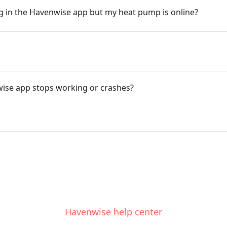
ng in the Havenwise app but my heat pump is online?
wise app stops working or crashes?
Havenwise help center