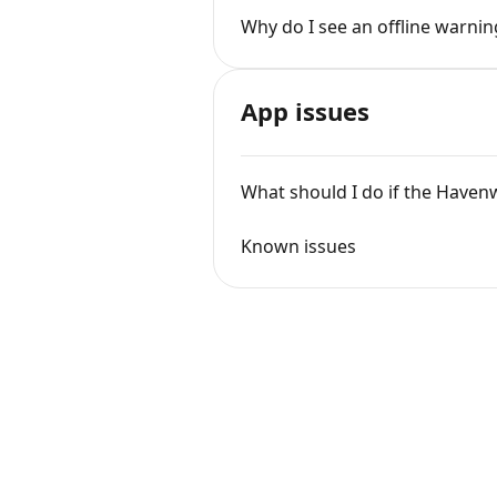
Why do I see an offline warni
App issues
What should I do if the Haven
Known issues