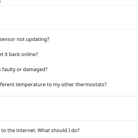
s
 sensor not updating?
et it back online?
is faulty or damaged?
ifferent temperature to my other thermostats?
to the internet. What should I do?