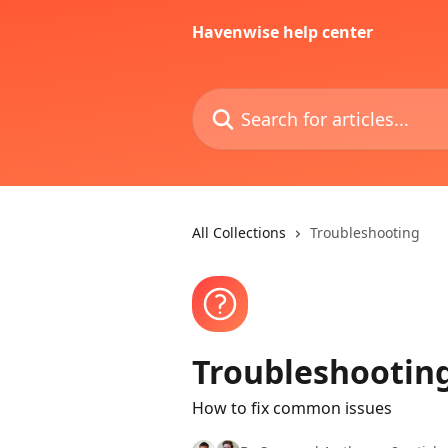
Skip to main content
Havenwise help center
Search for articles...
All Collections
Troubleshooting
Troubleshootin
How to fix common issues