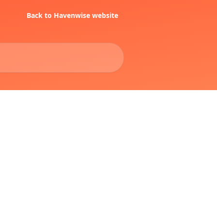
Back to Havenwise website