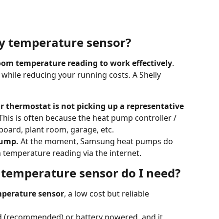
ly temperature sensor?
om temperature reading to work effectively
. 
 while reducing your running costs. A Shelly 
r thermostat is not picking up a representative 
 This is often because the heat pump controller / 
board, plant room, garage, etc. 
pump.
 At the moment, Samsung heat pumps do 
temperature reading via the internet. 
 temperature sensor do I need?
mperature sensor
, a low cost but reliable 
 (recommended) or battery powered, and it 