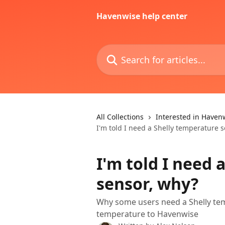
Skip to main content
Havenwise help center
Search for articles...
All Collections
Interested in Haven
I'm told I need a Shelly temperature 
I'm told I need 
sensor, why?
Why some users need a Shelly te
temperature to Havenwise