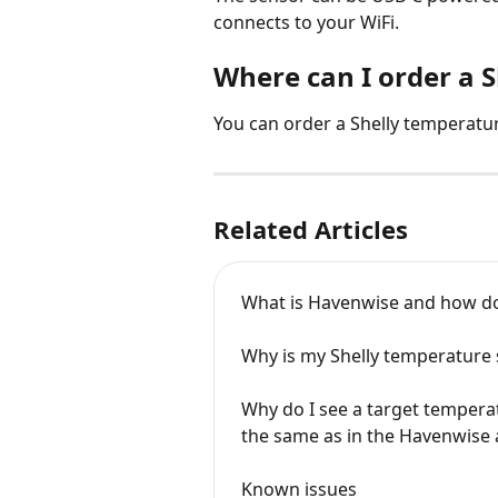
connects to your WiFi.
Where can I order a 
You can order a Shelly temperatu
Related Articles
What is Havenwise and how do
Why is my Shelly temperature
Why do I see a target tempera
the same as in the Havenwise
Known issues