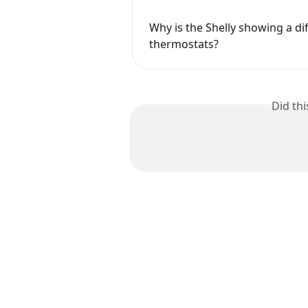
Why is the Shelly showing a di
thermostats?
Did th