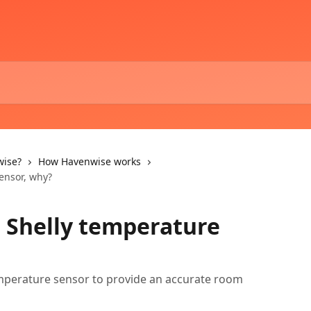
wise?
How Havenwise works
sensor, why?
a Shelly temperature
mperature sensor to provide an accurate room