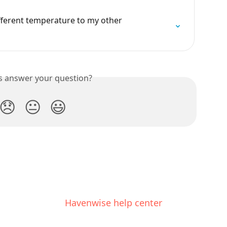
fferent temperature to my other 
is answer your question?
😞
😐
😃
Havenwise help center