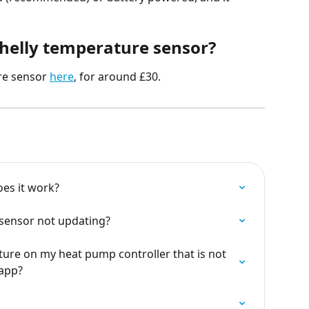
Shelly temperature sensor?
re sensor 
here
, for around £30.
es it work?
 sensor not updating?
ture on my heat pump controller that is not 
 app?