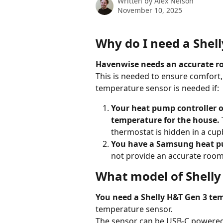
Written by
Alex Nelson
November 10, 2025
Why do I need a Shel
Havenwise needs an accurate ro
This is needed to ensure comfort,
temperature sensor is needed if:
Your heat pump controller o
temperature for the house.
thermostat is hidden in a cup
You have a Samsung heat 
not provide an accurate room 
What model of Shelly
You need a Shelly H&T Gen 3 te
temperature sensor. 
The sensor can be USB-C powered