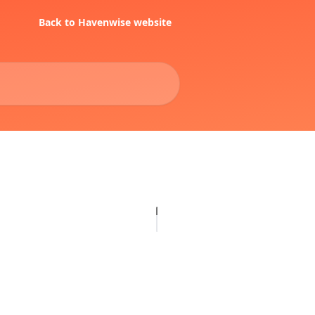
Back to Havenwise website