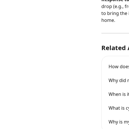
drop (e.g., 
to bring the
home.
Related 
How does 
Why did m
When is 
What is c
Why is m