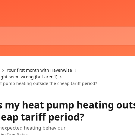
Your first month with Havenwise
ight seem wrong (but aren't)
t pump heating outside the cheap tariff period?
s my heat pump heating out
eap tariff period?
unexpected heating behaviour
 by
Sam Bates