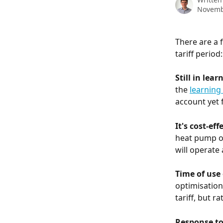
Novemb
There are a 
tariff period:
Still in lea
the 
learning
account yet f
It's cost-eff
heat pump of
will operate
Time of use
optimisation
tariff, but r
Response to