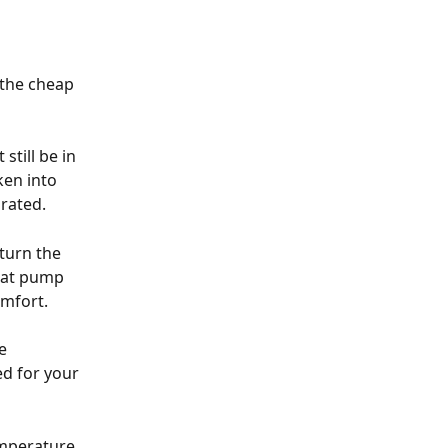
the cheap 
still be in 
ken into 
brated.
turn the 
eat pump 
omfort.
e 
d for your 
emperature 