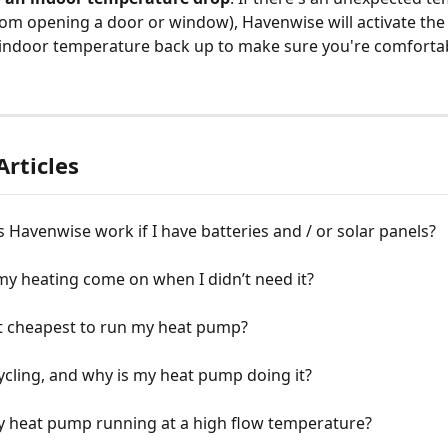
from opening a door or window), Havenwise will activate th
 indoor temperature back up to make sure you're comfortab
Articles
Havenwise work if I have batteries and / or solar panels?
y heating come on when I didn’t need it?
it cheapest to run my heat pump?
ycling, and why is my heat pump doing it?
y heat pump running at a high flow temperature?