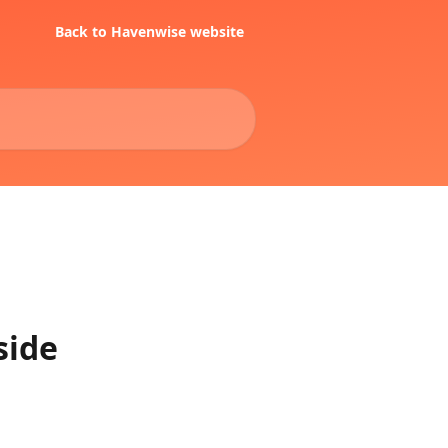
Back to Havenwise website
side