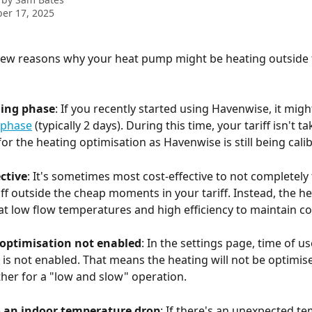
er 17, 2025
few reasons why your heat pump might be heating outside 
rning phase
: If you recently started using Havenwise, it might 
 phase
 (typically 2 days). During this time, your tariff isn't ta
or the heating optimisation as Havenwise is still being cali
ective
: It's sometimes most cost-effective to not completely 
f outside the cheap moments in your tariff. Instead, the h
 at low flow temperatures and high efficiency to maintain c
 optimisation not enabled
: In the settings page, time of us
 is not enabled. That means the heating will not be optimise
ather for a "low and slow" operation.
 an indoor temperature drop
: If there's an unexpected t