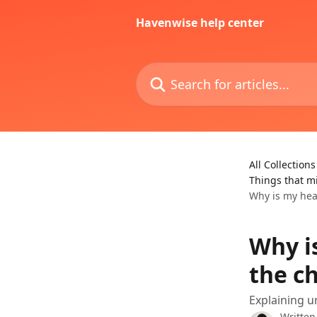
Skip to main content
Havenwise help center
Search for articles...
All Collections
Things that m
Why is my hea
Why i
the ch
Explaining 
Written