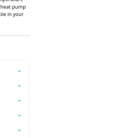
e heat pump 
le in your 