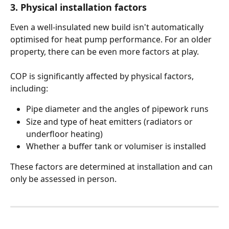
3. Physical installation factors
Even a well-insulated new build isn't automatically 
optimised for heat pump performance. For an older 
property, there can be even more factors at play. 
COP is significantly affected by physical factors, 
including:
Pipe diameter and the angles of pipework runs
Size and type of heat emitters (radiators or 
underfloor heating)
Whether a buffer tank or volumiser is installed
These factors are determined at installation and can 
only be assessed in person.