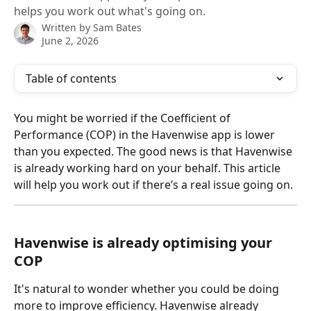
helps you work out what's going on.
Written by
Sam Bates
June 2, 2026
Table of contents
You might be worried if the Coefficient of 
Performance (COP) in the Havenwise app is lower 
than you expected. The good news is that Havenwise 
is already working hard on your behalf. This article 
will help you work out if there’s a real issue going on.
Havenwise is already optimising your 
COP
It's natural to wonder whether you could be doing 
more to improve efficiency. Havenwise already 