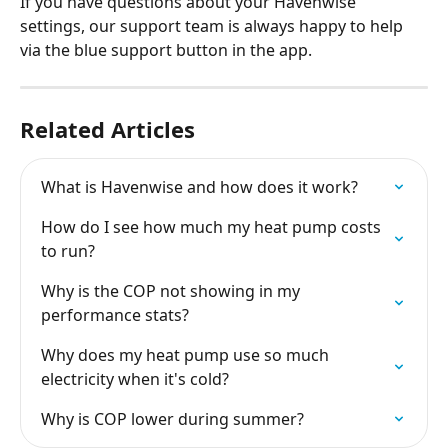
If you have questions about your Havenwise 
settings, our support team is always happy to help 
via the blue support button in the app.
Related Articles
What is Havenwise and how does it work?
How do I see how much my heat pump costs 
to run?
Why is the COP not showing in my 
performance stats?
Why does my heat pump use so much 
electricity when it's cold?
Why is COP lower during summer?