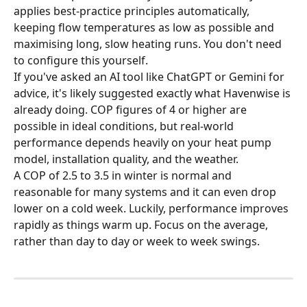
applies best-practice principles automatically, 
keeping flow temperatures as low as possible and 
maximising long, slow heating runs. You don't need 
to configure this yourself.
If you've asked an AI tool like ChatGPT or Gemini for 
advice, it's likely suggested exactly what Havenwise is 
already doing. COP figures of 4 or higher are 
possible in ideal conditions, but real-world 
performance depends heavily on your heat pump 
model, installation quality, and the weather. 
A COP of 2.5 to 3.5 in winter is normal and 
reasonable for many systems and it can even drop 
lower on a cold week. Luckily, performance improves 
rapidly as things warm up. Focus on the average, 
rather than day to day or week to week swings.