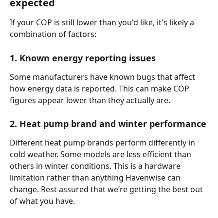
expected
If your COP is still lower than you'd like, it's likely a 
combination of factors:
1. Known energy reporting issues
Some manufacturers have known bugs that affect 
how energy data is reported. This can make COP 
figures appear lower than they actually are.
2. Heat pump brand and winter performance
Different heat pump brands perform differently in 
cold weather. Some models are less efficient than 
others in winter conditions. This is a hardware 
limitation rather than anything Havenwise can 
change. Rest assured that we’re getting the best out 
of what you have.