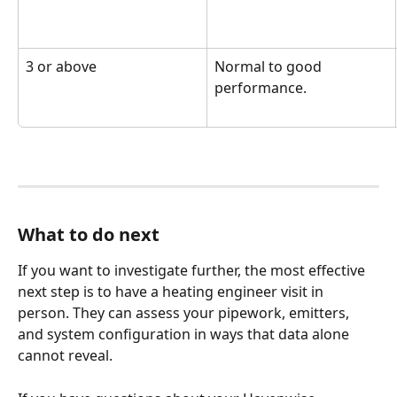
3 or above
Normal to good 
performance.
What to do next
If you want to investigate further, the most effective 
next step is to have a heating engineer visit in 
person. They can assess your pipework, emitters, 
and system configuration in ways that data alone 
cannot reveal.