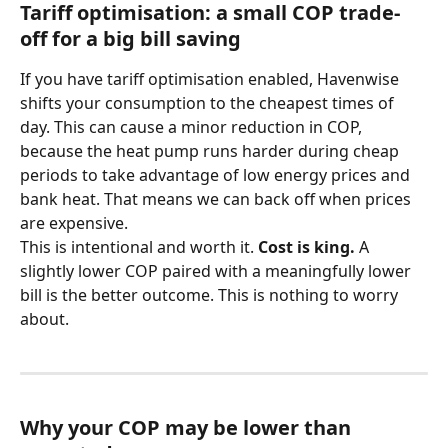
Tariff optimisation: a small COP trade-
off for a big bill saving
If you have tariff optimisation enabled, Havenwise 
shifts your consumption to the cheapest times of 
day. This can cause a minor reduction in COP, 
because the heat pump runs harder during cheap 
periods to take advantage of low energy prices and 
bank heat. That means we can back off when prices 
are expensive.
This is intentional and worth it. 
Cost is king.
 A 
slightly lower COP paired with a meaningfully lower 
bill is the better outcome. This is nothing to worry 
about.
Why your COP may be lower than 