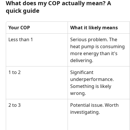
What does my COP actually mean? A 
quick guide
Your COP
What it likely means
Less than 1
Serious problem. The 
heat pump is consuming 
more energy than it's 
delivering.
1 to 2
Significant 
underperformance. 
Something is likely 
wrong.
2 to 3
Potential issue. Worth 
investigating.