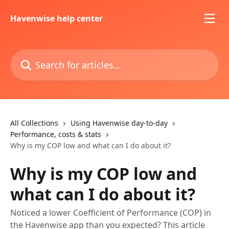
Skip to main content
Havenwise help center
Search for articles...
All Collections
Using Havenwise day-to-day
Performance, costs & stats
Why is my COP low and what can I do about it?
Why is my COP low and
what can I do about it?
Noticed a lower Coefficient of Performance (COP) in
the Havenwise app than you expected? This article