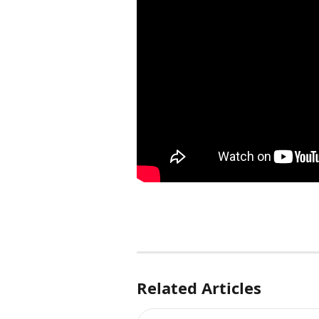
Related Articles