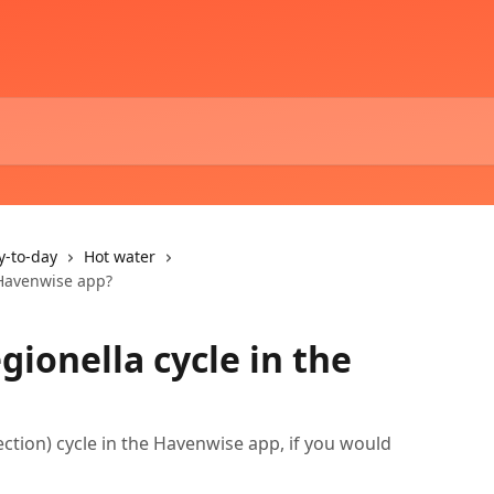
y-to-day
Hot water
e Havenwise app?
egionella cycle in the
ection) cycle in the Havenwise app, if you would