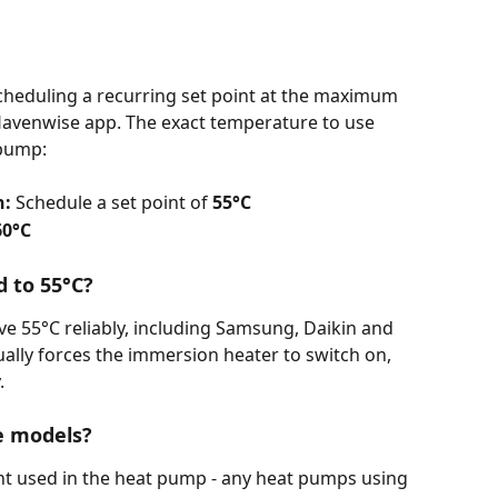
 scheduling a recurring set point at the maximum 
avenwise app. The exact temperature to use 
 pump:
n:
 Schedule a set point of
 55°C
60°C
 to 55°C?
 55°C reliably, including Samsung, Daikin and 
ually forces the immersion heater to switch on, 
.
e models?
rant used in the heat pump - any heat pumps using 