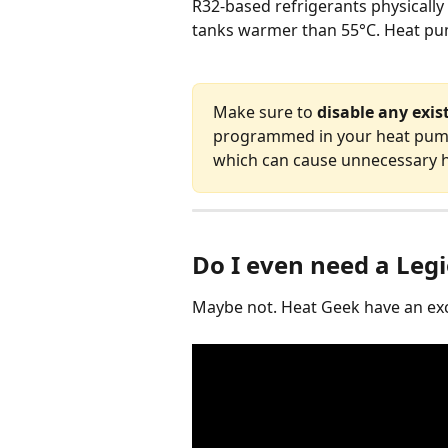
R32-based refrigerants physically
tanks warmer than 55°C. Heat pu
Make sure to 
disable any exis
programmed in your heat pump 
which can cause unnecessary h
Do I even need a Legi
Maybe not. Heat Geek have an exce