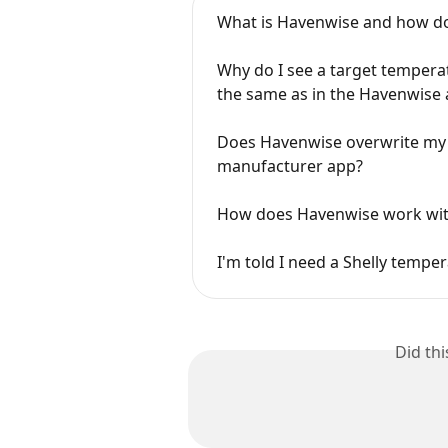
What is Havenwise and how do
Why do I see a target tempera
the same as in the Havenwise
Does Havenwise overwrite my s
manufacturer app?
How does Havenwise work wit
I'm told I need a Shelly tempe
Did th