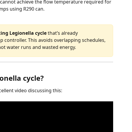
 cannot achieve the flow temperature required for 
mps using R290 can.
ting Legionella cycle
 that’s already 
controller. This avoids overlapping schedules, 
ot water runs and wasted energy.
onella cycle?
llent video discussing this: