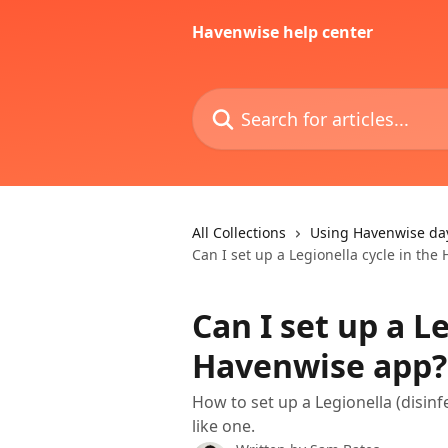
Skip to main content
Havenwise help center
Search for articles...
All Collections
Using Havenwise da
Can I set up a Legionella cycle in th
Can I set up a L
Havenwise app?
How to set up a Legionella (disinf
like one.