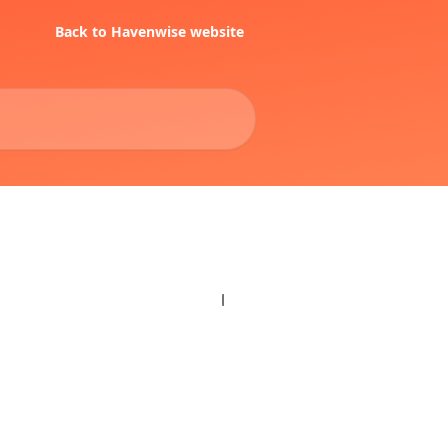
Back to Havenwise website