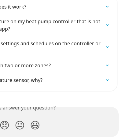
es it work?
ture on my heat pump controller that is not 
 app?
ettings and schedules on the controller or 
h two or more zones?
rature sensor, why?
is answer your question?
😞
😐
😃