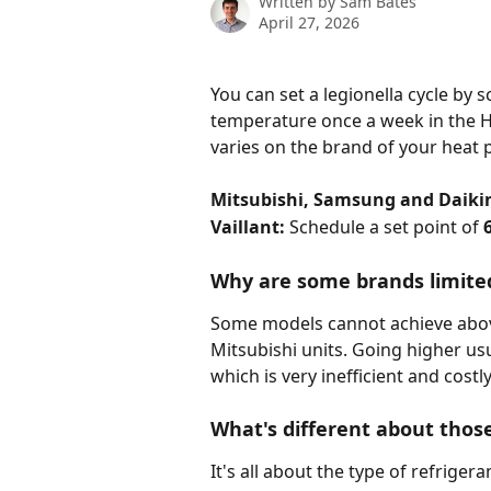
Written by
Sam Bates
April 27, 2026
You can set a legionella cycle by
temperature once a week in the H
varies on the brand of your heat
Mitsubishi, Samsung and Daiki
Vaillant: 
Schedule a set point of 
Why are some brands limited
Some models cannot achieve above
Mitsubishi units. Going higher us
which is very inefficient and costly
What's different about thos
It's all about the type of refrige